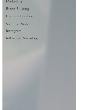
Marketing
Brand Building
Content Creation
Communication
Instagram
Influencer Marketing