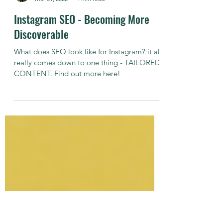
Michael Newman
Mar 31, 2022
4 min read
Instagram SEO - Becoming More
Discoverable
What does SEO look like for Instagram? it all
really comes down to one thing - TAILORED
CONTENT. Find out more here!