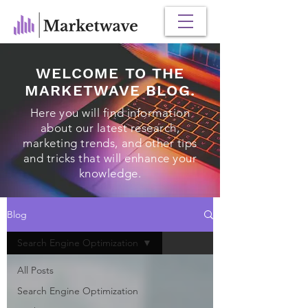
WELCOME TO THE
MARKETWAVE BLOG.
Here you will find information
about our latest research,
marketing trends, and other tips
and tricks that will enhance your
knowledge.
Blog
Search Engine Optimization
All Posts
Search Engine Optimization