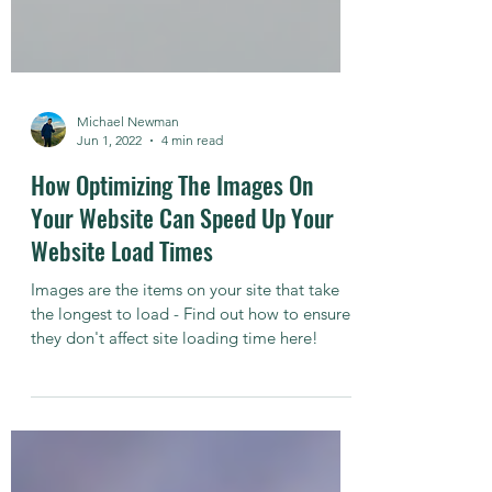
Michael Newman
Jun 1, 2022
4 min read
How Optimizing The Images On
Your Website Can Speed Up Your
Website Load Times
Images are the items on your site that take
the longest to load - Find out how to ensure
they don't affect site loading time here!