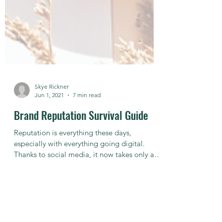
Skye Rickner
Jun 1, 2021
7 min read
Brand Reputation Survival Guide
Reputation is everything these days,
especially with everything going digital.
Thanks to social media, it now takes only a
few keyboard...