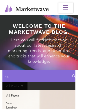
WELCOME TO THE
MARKETWAVE BLOG.
Here you will find information
about our latest research,
marketing trends, and other tips
and tricks that will enhance your
knowledge.
Blog
All Posts
All Posts
Search
Engine