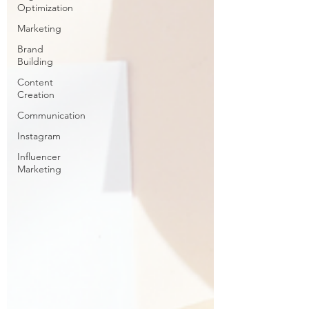
Optimization
Marketing
Brand
Building
Content
Creation
Communication
Instagram
Influencer
Marketing