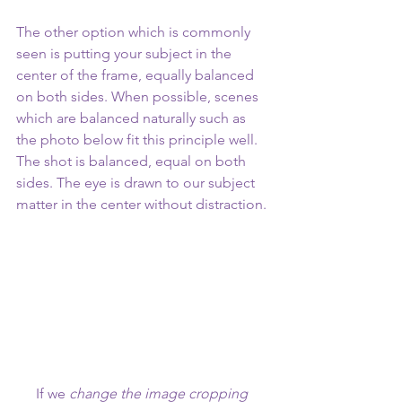
The other option which is commonly 
seen is putting your subject in the 
center of the frame, equally balanced 
on both sides. When possible, scenes 
which are balanced naturally such as 
the photo below fit this principle well. 
The shot is balanced, equal on both 
sides. The eye is drawn to our subject 
matter in the center without distraction.
If we 
change the image cropping