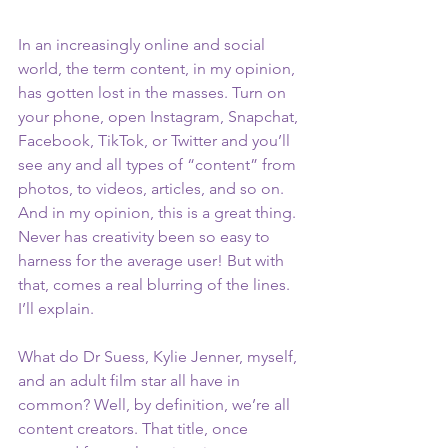
In an increasingly online and social 
world, the term content, in my opinion, 
has gotten lost in the masses. Turn on 
your phone, open Instagram, Snapchat, 
Facebook, TikTok, or Twitter and you’ll 
see any and all types of “content” from 
photos, to videos, articles, and so on. 
And in my opinion, this is a great thing. 
Never has creativity been so easy to 
harness for the average user! But with 
that, comes a real blurring of the lines. 
I’ll explain. 
What do Dr Suess, Kylie Jenner, myself, 
and an adult film star all have in 
common? Well, by definition, we’re all 
content creators. That title, once 