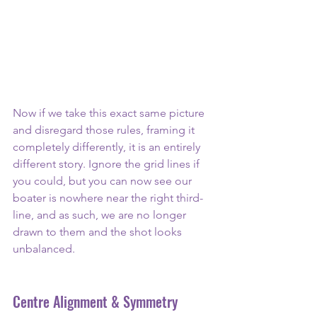
Now if we take this exact same picture 
and disregard those rules, framing it 
completely differently, it is an entirely 
different story. Ignore the grid lines if 
you could, but you can now see our 
boater is nowhere near the right third-
line, and as such, we are no longer 
drawn to them and the shot looks 
unbalanced.
Centre Alignment & Symmetry 