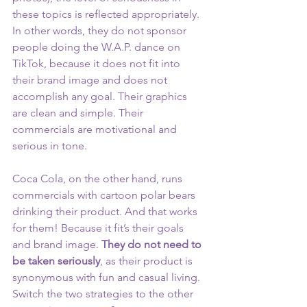
these topics is reflected appropriately. 
In other words, they do not sponsor 
people doing the W.A.P. dance on 
TikTok, because it does not fit into 
their brand image and does not 
accomplish any goal. Their graphics 
are clean and simple. Their 
commercials are motivational and 
serious in tone.
Coca Cola, on the other hand, runs 
commercials with cartoon polar bears 
drinking their product. And that works 
for them! Because it fit’s their goals 
and brand image. 
They do not need to 
be taken seriously
, as their product is 
synonymous with fun and casual living. 
Switch the two strategies to the other 