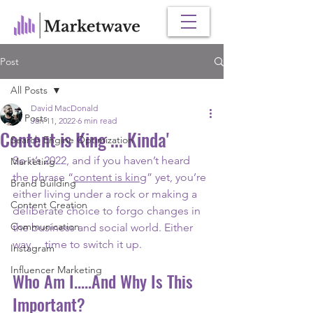
Post
All Posts
David MacDonald
All Posts
Jan 11, 2022
6 min read
Content is King ... Kinda'
Search Engine Optimization
So it’s 2022, and if you haven’t heard 
Marketing
the phrase “
content is king
” yet, you’re 
Brand Building
either living under a rock or making a 
Content Creation
deliberate choice to forgo changes in 
Communication
the business and social world. Either 
way… time to switch it up.
Instagram
Influencer Marketing
Who Am I.....And Why Is This 
Important?