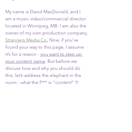
My name is David MacDonald, and I 
am a music video/commercial director 
located in Winnipeg, MB. I am also the 
owner of my own production company, 
Strangers Media Co.
 Now, if you’ve 
found your way to this page, I assume 
it’s for a reason - 
you want to step up 
your content game
. But before we 
discuss how and why you should do 
this, let’s address the elephant in the 
room - what the f*** is “
content
” ?!