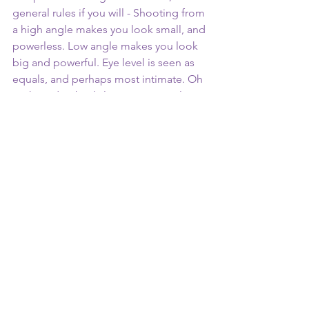
general rules if you will - Shooting from 
a high angle makes you look small, and 
powerless. Low angle makes you look 
big and powerful. Eye level is seen as 
equals, and perhaps most intimate. Oh 
yeah, and nobody logs onto social 
media to watch content where your 
crotch is center frame (unless that is the 
whole point, no judgement of course). 
Make sure the eyes go where you want 
them to … tasteful discretion. Be aware 
of camera placement!
Lighting 
Lighting is perhaps the single biggest 
thing you can do to make your content 
look higher budget. Now, rather than 