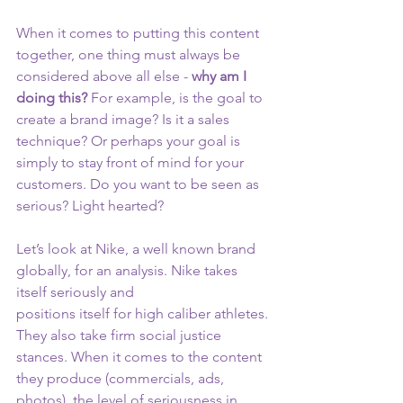
When it comes to putting this content 
together, one thing must always be 
considered above all else - 
why am I 
doing this? 
For example, is the goal to 
create a brand image? Is it a sales 
technique? Or perhaps your goal is 
simply to stay front of mind for your 
customers. Do you want to be seen as 
serious? Light hearted?
Let’s look at Nike, a well known brand 
globally, for an analysis. Nike takes 
itself seriously and
positions itself for high caliber athletes. 
They also take firm social justice 
stances. When it comes to the content 
they produce (commercials, ads, 
photos), the level of seriousness in 