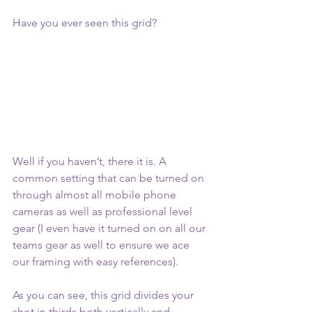
Have you ever seen this grid?
Well if you haven’t, there it is. A 
common setting that can be turned on 
through almost all mobile phone 
cameras as well as professional level 
gear (I even have it turned on on all our 
teams gear as well to ensure we ace 
our framing with easy references). 
As you can see, this grid divides your 
shot in thirds both vertically and 