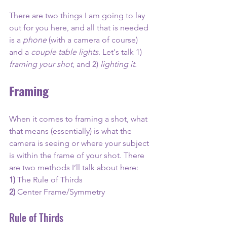
There are two things I am going to lay 
out for you here, and all that is needed 
is a 
phone 
(with a camera of course) 
and a 
couple table lights
. Let's talk 1) 
framing your shot
, and 2) 
lighting it
. 
Framing 
When it comes to framing a shot, what 
that means (essentially) is what the 
camera is seeing or where your subject 
is within the frame of your shot. There 
are two methods I’ll talk about here:
1) 
The Rule of Thirds 
2)
 Center Frame/Symmetry
Rule of Thirds 