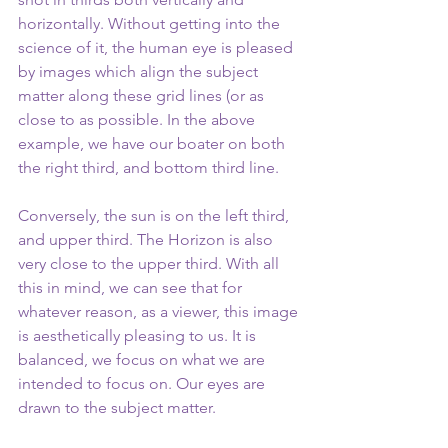
horizontally. Without getting into the 
science of it, the human eye is pleased 
by images which align the subject 
matter along these grid lines (or as 
close to as possible. In the above 
example, we have our boater on both 
the right third, and bottom third line. 
Conversely, the sun is on the left third, 
and upper third. The Horizon is also 
very close to the upper third. With all 
this in mind, we can see that for 
whatever reason, as a viewer, this image 
is aesthetically pleasing to us. It is 
balanced, we focus on what we are 
intended to focus on. Our eyes are 
drawn to the subject matter.