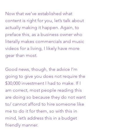
Now that we’ve established what 
content is right for you, let’s talk about 
actually making it happen. Again, to 
preface this, as a business owner who 
literally makes commercials and music 
videos for a living, I likely have more 
gear than most. 
Good news, though, the advice I’m 
going to give you does not require the 
$30,000 investment I had to make. If I 
am correct, most people reading this 
are doing so because they do not want 
to/ cannot afford to hire someone like 
me to do it for them, so with this in 
mind, let’s address this in a budget 
friendly manner. 