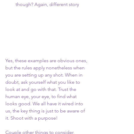
though? Again, different story 
Yes, these examples are obvious ones, 
but the rules apply nonetheless when 
you are setting up any shot. When in 
doubt, ask yourself what you like to 
look at and go with that. Trust the 
human eye, your eye, to find what 
looks good. We all have it wired into 
us, the key thing is just to be aware of 
it. Shoot with a purpose! 
Couple other things to consider, 