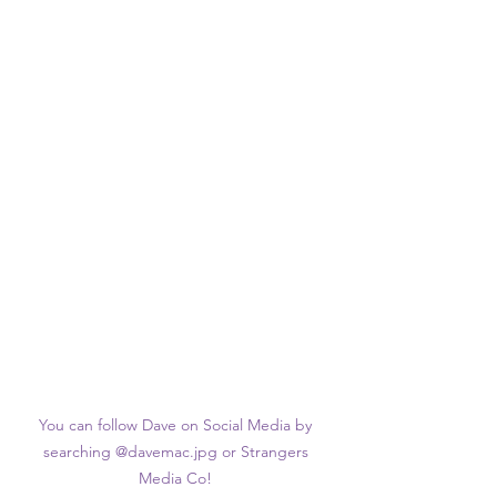
You can follow Dave on Social Media by 
searching @davemac.jpg or Strangers 
Media Co! 