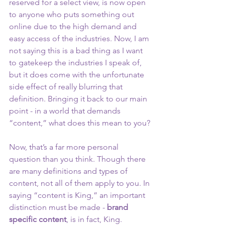
reserved for a select view, is now open 
to anyone who puts something out 
online due to the high demand and 
easy access of the industries. Now, I am 
not saying this is a bad thing as I want 
to gatekeep the industries I speak of, 
but it does come with the unfortunate 
side effect of really blurring that 
definition. Bringing it back to our main 
point - in a world that demands 
“content,” what does this mean to you?
Now, that’s a far more personal 
question than you think. Though there 
are many definitions and types of 
content, not all of them apply to you. In 
saying “content is King,” an important 
distinction must be made -
 brand 
specific content
, is in fact, King. 