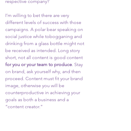
respective company? 
I’m willing to bet there are very 
different levels of success with those 
campaigns. A polar bear speaking on 
social justice while tobogganing and 
drinking from a glass bottle might not 
be received as intended. Long story 
short, not all content is good content 
for you or your team to produce
. Stay 
on brand, ask yourself why, and then 
proceed. Content must fit your brand 
image, otherwise you will be 
counterproductive in achieving your 
goals as both a business and a 
“content creator.” 